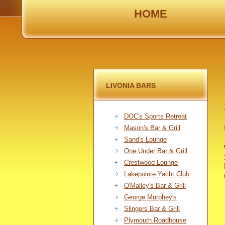
HOME
LIVONIA BARS
DOC's Sports Retreat
Mason's Bar & Grill
Sand's Lounge
One Under Bar & Grill
Crestwood Lounge
Lakepointe Yacht Club
O'Malley's Bar & Grill
George Murphey's
Slingers Bar & Grill
Plymouth Roadhouse