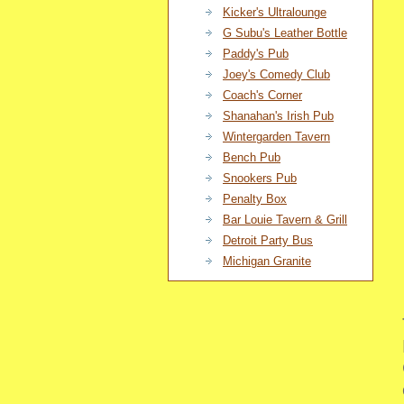
Kicker's Ultralounge
G Subu's Leather Bottle
Paddy's Pub
Joey's Comedy Club
Coach's Corner
Shanahan's Irish Pub
Wintergarden Tavern
Bench Pub
Snookers Pub
Penalty Box
Bar Louie Tavern & Grill
Detroit Party Bus
Michigan Granite